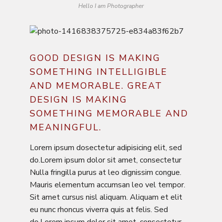
Hello I am Photographer
GOOD DESIGN IS MAKING
SOMETHING INTELLIGIBLE
AND MEMORABLE. GREAT
DESIGN IS MAKING
SOMETHING MEMORABLE AND
MEANINGFUL.
Lorem ipsum dosectetur adipisicing elit, sed
do.Lorem ipsum dolor sit amet, consectetur
Nulla fringilla purus at leo dignissim congue.
Mauris elementum accumsan leo vel tempor.
Sit amet cursus nisl aliquam. Aliquam et elit
eu nunc rhoncus viverra quis at felis. Sed
do.Lorem ipsum dolor sit amet, consectetur