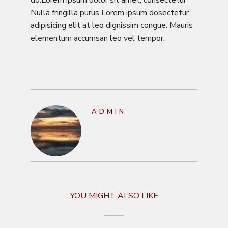
Nulla fringilla purus Lorem ipsum dosectetur
adipisicing elit at leo dignissim congue. Mauris
elementum accumsan leo vel tempor.
ADMIN
YOU MIGHT ALSO LIKE