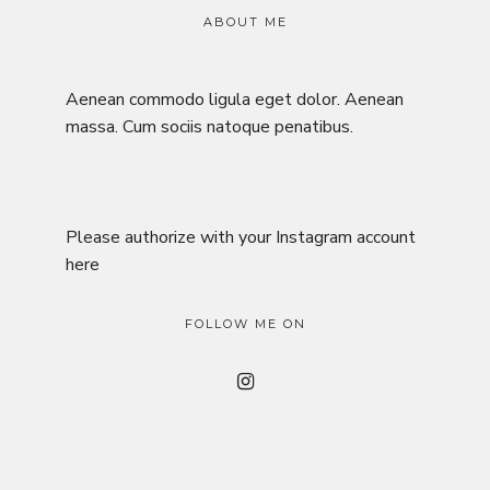
ABOUT ME
Aenean commodo ligula eget dolor. Aenean
massa. Cum sociis natoque penatibus.
Please authorize with your Instagram account
here
FOLLOW ME ON