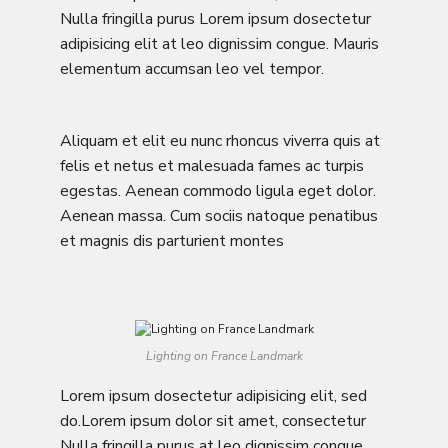
Nulla fringilla purus Lorem ipsum dosectetur
adipisicing elit at leo dignissim congue. Mauris
elementum accumsan leo vel tempor.
Aliquam et elit eu nunc rhoncus viverra quis at
felis et netus et malesuada fames ac turpis
egestas. Aenean commodo ligula eget dolor.
Aenean massa. Cum sociis natoque penatibus
et magnis dis parturient montes
Lighting on France Landmark
Lorem ipsum dosectetur adipisicing elit, sed
do.Lorem ipsum dolor sit amet, consectetur
Nulla fringilla purus at leo dignissim congue.