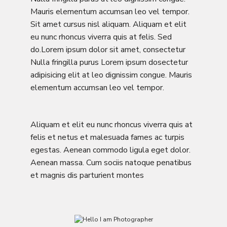
Mauris elementum accumsan leo vel tempor.
Sit amet cursus nisl aliquam. Aliquam et elit
eu nunc rhoncus viverra quis at felis. Sed
do.Lorem ipsum dolor sit amet, consectetur
Nulla fringilla purus Lorem ipsum dosectetur
adipisicing elit at leo dignissim congue. Mauris
elementum accumsan leo vel tempor.
Aliquam et elit eu nunc rhoncus viverra quis at
felis et netus et malesuada fames ac turpis
egestas. Aenean commodo ligula eget dolor.
Aenean massa. Cum sociis natoque penatibus
et magnis dis parturient montes