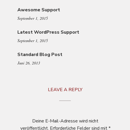
Awesome Support
September 1, 2015
Latest WordPress Support
September 1, 2015
Standard Blog Post
Juni 26, 2013
LEAVE A REPLY
Deine E-Mail-Adresse wird nicht
veröffentlicht.
Erforderliche Felder sind mit
*