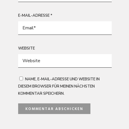
E-MAIL-ADRESSE
*
WEBSITE
NAME, E-MAIL-ADRESSE UND WEBSITE IN
DIESEM BROWSER FÜR MEINEN NÄCHSTEN
KOMMENTAR SPEICHERN.