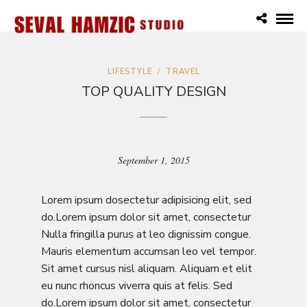
LIFESTYLE
/
TRAVEL
TOP QUALITY DESIGN
September 1, 2015
Lorem ipsum dosectetur adipisicing elit, sed
do.Lorem ipsum dolor sit amet, consectetur
Nulla fringilla purus at leo dignissim congue.
Mauris elementum accumsan leo vel tempor.
Sit amet cursus nisl aliquam. Aliquam et elit
eu nunc rhoncus viverra quis at felis. Sed
do.Lorem ipsum dolor sit amet, consectetur