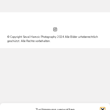
© Copyright Seval Hamzic Photography 2024 Alle Bilder urheberrechtlich
geschützt. Alle Rechte vorbehalten.
Zustimmung verwalten