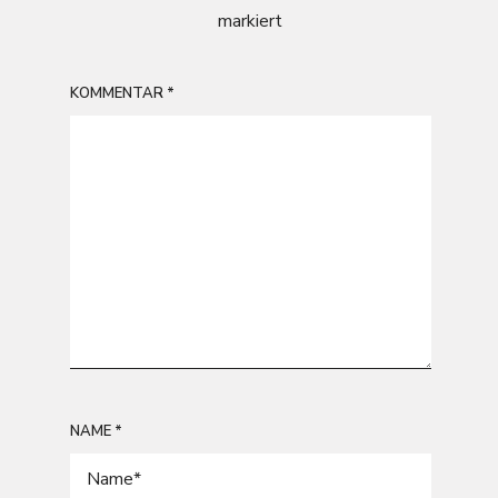
markiert
KOMMENTAR
*
NAME
*